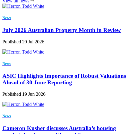
View all news
News
July 2026 Australian Property Month in Review
Published 29 Jul 2026
News
ASIC Highlights Importance of Robust Valuations
Ahead of 30 June Reporting
Published 19 Jun 2026
News
Cameron Kusher discusses Australia’s housing