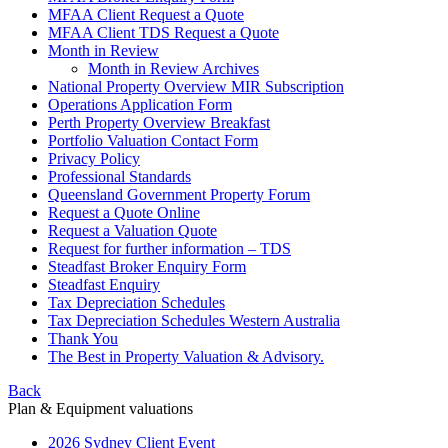
MFAA Client Request a Quote
MFAA Client TDS Request a Quote
Month in Review
Month in Review Archives
National Property Overview MIR Subscription
Operations Application Form
Perth Property Overview Breakfast
Portfolio Valuation Contact Form
Privacy Policy
Professional Standards
Queensland Government Property Forum
Request a Quote Online
Request a Valuation Quote
Request for further information – TDS
Steadfast Broker Enquiry Form
Steadfast Enquiry
Tax Depreciation Schedules
Tax Depreciation Schedules Western Australia
Thank You
The
Best
in Property Valuation & Advisory.
Back
Plan & Equipment valuations
2026 Sydney Client Event