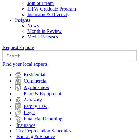
Join our team
HTW Graduate Program
Inclusion & Diversity
Insights
News
Month in Review
Media Releases
Request a quote
Search
for:
Find your local experts
Residential
Commercial
Agribusiness
Plant & Equipment
Advisory
Family Law
Legal
Financial Reporting
Insurance
Tax Depreciation Schedules
Banking & Finance