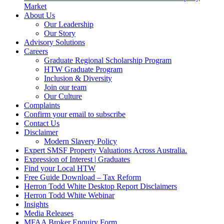
Market
About Us
Our Leadership
Our Story
Advisory Solutions
Careers
Graduate Regional Scholarship Program
HTW Graduate Program
Inclusion & Diversity
Join our team
Our Culture
Complaints
Confirm your email to subscribe
Contact Us
Disclaimer
Modern Slavery Policy
Expert SMSF Property Valuations Across Australia.
Expression of Interest | Graduates
Find your Local HTW
Free Guide Download – Tax Reform
Herron Todd White Desktop Report Disclaimers
Herron Todd White Webinar
Insights
Media Releases
MFAA Broker Enquiry Form