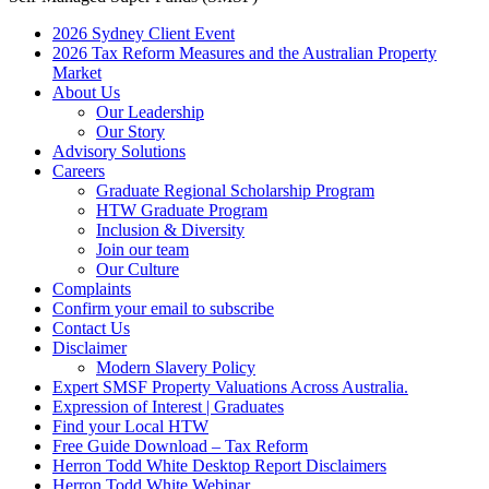
2026 Sydney Client Event
2026 Tax Reform Measures and the Australian Property
Market
About Us
Our Leadership
Our Story
Advisory Solutions
Careers
Graduate Regional Scholarship Program
HTW Graduate Program
Inclusion & Diversity
Join our team
Our Culture
Complaints
Confirm your email to subscribe
Contact Us
Disclaimer
Modern Slavery Policy
Expert SMSF Property Valuations Across Australia.
Expression of Interest | Graduates
Find your Local HTW
Free Guide Download – Tax Reform
Herron Todd White Desktop Report Disclaimers
Herron Todd White Webinar