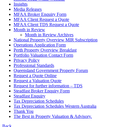
Insights
Media Releases
MFAA Broker Enquiry Form
MFAA Client Request a Quote
MFAA Client TDS Request a Quote
Month in Review
Month in Review Archives
National Property Overview MIR Subscription
Operations Application Form
Perth Property Overview Breakfast
Portfolio Valuation Contact Form
Privacy Policy
Professional Standards
Queensland Government Property Forum
Request a Quote Online
Request a Valuation Quote
Request for further information – TDS
Steadfast Broker Enquiry Form
Steadfast Enquiry
Tax Depreciation Schedules
Tax Depreciation Schedules Western Australia
Thank You
The
Best
in Property Valuation & Advisory.
Back