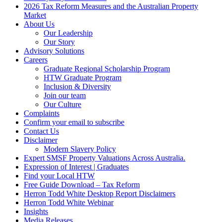
2026 Tax Reform Measures and the Australian Property
Market
About Us
Our Leadership
Our Story
Advisory Solutions
Careers
Graduate Regional Scholarship Program
HTW Graduate Program
Inclusion & Diversity
Join our team
Our Culture
Complaints
Confirm your email to subscribe
Contact Us
Disclaimer
Modern Slavery Policy
Expert SMSF Property Valuations Across Australia.
Expression of Interest | Graduates
Find your Local HTW
Free Guide Download – Tax Reform
Herron Todd White Desktop Report Disclaimers
Herron Todd White Webinar
Insights
Media Releases