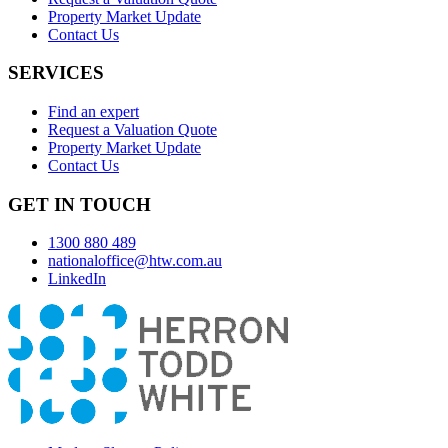
Property Market Update
Contact Us
SERVICES
Find an expert
Request a Valuation Quote
Property Market Update
Contact Us
GET IN TOUCH
1300 880 489
nationaloffice@htw.com.au
LinkedIn