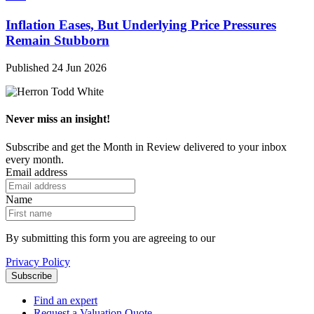
Inflation Eases, But Underlying Price Pressures
Remain Stubborn
Published 24 Jun 2026
Never miss an insight!
Subscribe and get the Month in Review delivered to your inbox
every month.
Email address
Name
By submitting this form you are agreeing to our
Privacy Policy
Find an expert
Request a Valuation Quote