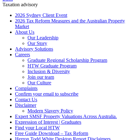
Taxation advisory
2026 Sydney Client Event
2026 Tax Reform Measures and the Australian Property
Market
About Us
Our Leadership
Our Story
Advisory Solutions
Careers
Graduate Regional Scholarship Program
HTW Graduate Program
Inclusion & Diversity
Join our team
Our Culture
Complaints
Confirm your email to subscribe
Contact Us
Disclaimer
Modern Slavery Policy
Expert SMSF Property Valuations Across Australia.
Expression of Interest | Graduates
Find your Local HTW
Free Guide Download – Tax Reform
Herron Todd White Desktop Report Disclaimers