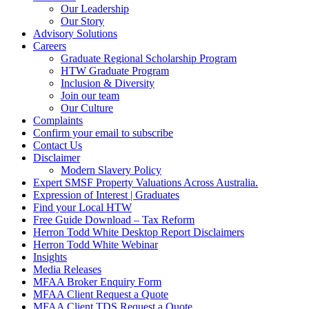
Our Leadership
Our Story
Advisory Solutions
Careers
Graduate Regional Scholarship Program
HTW Graduate Program
Inclusion & Diversity
Join our team
Our Culture
Complaints
Confirm your email to subscribe
Contact Us
Disclaimer
Modern Slavery Policy
Expert SMSF Property Valuations Across Australia.
Expression of Interest | Graduates
Find your Local HTW
Free Guide Download – Tax Reform
Herron Todd White Desktop Report Disclaimers
Herron Todd White Webinar
Insights
Media Releases
MFAA Broker Enquiry Form
MFAA Client Request a Quote
MFAA Client TDS Request a Quote