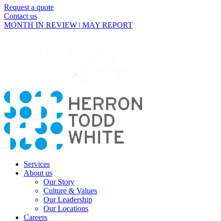
Request a quote
Contact us
MONTH IN REVIEW | MAY REPORT
Services
About us
Our Story
Culture & Values
Our Leadership
Our Locations
Careers