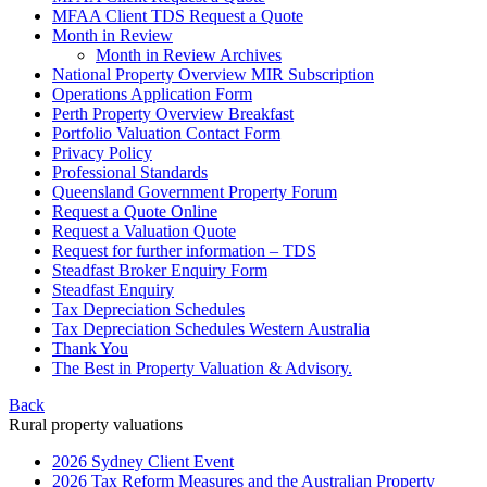
MFAA Client TDS Request a Quote
Month in Review
Month in Review Archives
National Property Overview MIR Subscription
Operations Application Form
Perth Property Overview Breakfast
Portfolio Valuation Contact Form
Privacy Policy
Professional Standards
Queensland Government Property Forum
Request a Quote Online
Request a Valuation Quote
Request for further information – TDS
Steadfast Broker Enquiry Form
Steadfast Enquiry
Tax Depreciation Schedules
Tax Depreciation Schedules Western Australia
Thank You
The
Best
in Property Valuation & Advisory.
Back
Rural property valuations
2026 Sydney Client Event
2026 Tax Reform Measures and the Australian Property