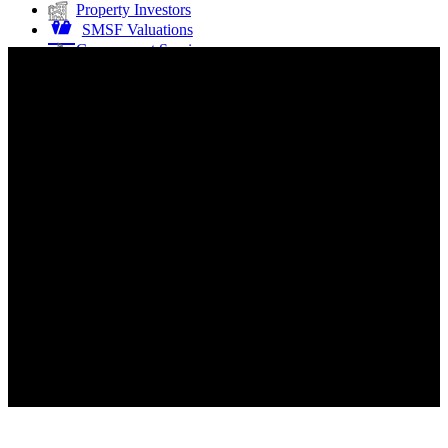
Property Investors
SMSF Valuations
Government Services
Property Developers
Buying or Selling