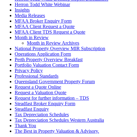
Herron Todd White Webinar
Insights
Media Releases
MFAA Broker Enquiry Form
MFAA Client Request a Quote
MFAA Client TDS Request a Quote
Month in Review
Month in Review Archives
National Property Overview MIR Subscription
Operations Application Form
Perth Property Overview Breakfast
Portfolio Valuation Contact Form
Privacy Policy
Professional Standards
Queensland Government Property Forum
Request a Quote Online
Request a Valuation Quote
Request for further information – TDS
Steadfast Broker Enquiry Form
Steadfast Enquiry
Tax Depreciation Schedules
Tax Depreciation Schedules Western Australia
Thank You
The
Best
in Property Valuation & Advisory.