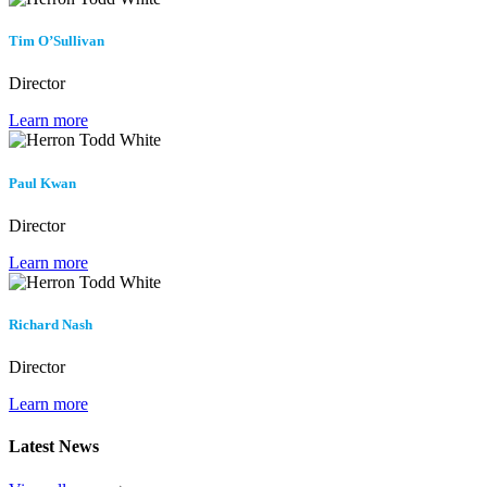
Tim O’Sullivan
Director
Learn more
Paul Kwan
Director
Learn more
Richard Nash
Director
Learn more
Latest News