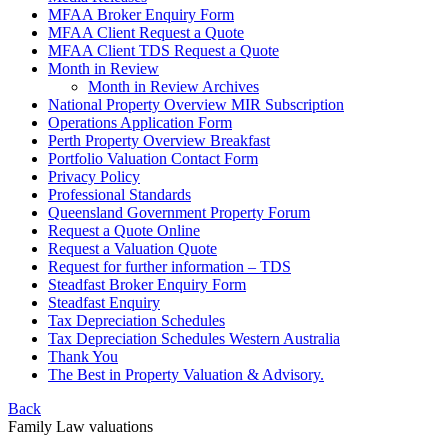
MFAA Broker Enquiry Form
MFAA Client Request a Quote
MFAA Client TDS Request a Quote
Month in Review
Month in Review Archives
National Property Overview MIR Subscription
Operations Application Form
Perth Property Overview Breakfast
Portfolio Valuation Contact Form
Privacy Policy
Professional Standards
Queensland Government Property Forum
Request a Quote Online
Request a Valuation Quote
Request for further information – TDS
Steadfast Broker Enquiry Form
Steadfast Enquiry
Tax Depreciation Schedules
Tax Depreciation Schedules Western Australia
Thank You
The
Best
in Property Valuation & Advisory.
Back
Family Law valuations