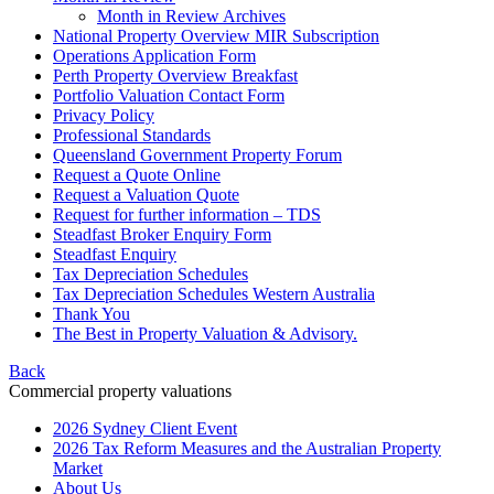
Month in Review Archives
National Property Overview MIR Subscription
Operations Application Form
Perth Property Overview Breakfast
Portfolio Valuation Contact Form
Privacy Policy
Professional Standards
Queensland Government Property Forum
Request a Quote Online
Request a Valuation Quote
Request for further information – TDS
Steadfast Broker Enquiry Form
Steadfast Enquiry
Tax Depreciation Schedules
Tax Depreciation Schedules Western Australia
Thank You
The
Best
in Property Valuation & Advisory.
Back
Commercial property valuations
2026 Sydney Client Event
2026 Tax Reform Measures and the Australian Property
Market
About Us