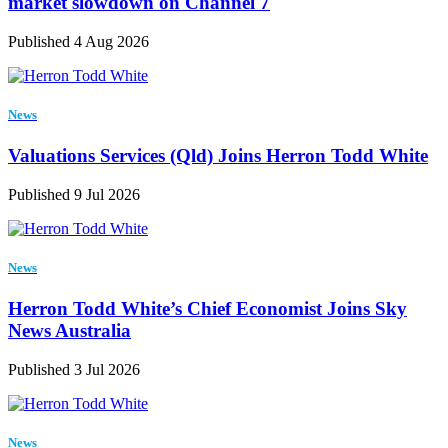
market slowdown on Channel 7
Published 4 Aug 2026
News
Valuations Services (Qld) Joins Herron Todd White
Published 9 Jul 2026
News
Herron Todd White’s Chief Economist Joins Sky
News Australia
Published 3 Jul 2026
News