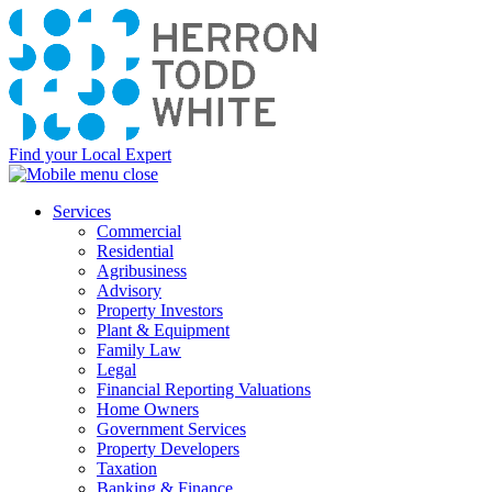
Find your Local Expert
Services
Commercial
Residential
Agribusiness
Advisory
Property Investors
Plant & Equipment
Family Law
Legal
Financial Reporting Valuations
Home Owners
Government Services
Property Developers
Taxation
Banking & Finance