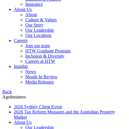
Insurance
About Us
About
Culture & Values
Our Story
Our Leadership
Our Locations
Careers
Join our team
HTW Graduate Program
Inclusion & Diversity
Careers at HTW
Insights
News
Month In Review
Media Releases
Back
Agribusiness
2026 Sydney Client Event
2026 Tax Reform Measures and the Australian Property
Market
About Us
Our Leadership