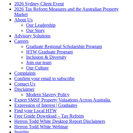
2026 Sydney Client Event
2026 Tax Reform Measures and the Australian Property
Market
About Us
Our Leadership
Our Story
Advisory Solutions
Careers
Graduate Regional Scholarship Program
HTW Graduate Program
Inclusion & Diversity
Join our team
Our Culture
Complaints
Confirm your email to subscribe
Contact Us
Disclaimer
Modern Slavery Policy
Expert SMSF Property Valuations Across Australia.
Expression of Interest | Graduates
Find your Local HTW
Free Guide Download – Tax Reform
Herron Todd White Desktop Report Disclaimers
Herron Todd White Webinar
Insights