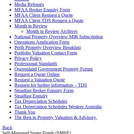
Media Releases
MFAA Broker Enquiry Form
MFAA Client Request a Quote
MFAA Client TDS Request a Quote
Month in Review
Month in Review Archives
National Property Overview MIR Subscription
Operations Application Form
Perth Property Overview Breakfast
Portfolio Valuation Contact Form
Privacy Policy
Professional Standards
Queensland Government Property Forum
Request a Quote Online
Request a Valuation Quote
Request for further information – TDS
Steadfast Broker Enquiry Form
Steadfast Enquiry
Tax Depreciation Schedules
Tax Depreciation Schedules Western Australia
Thank You
The
Best
in Property Valuation & Advisory.
Back
Self-Managed Super Funds (SMSF)