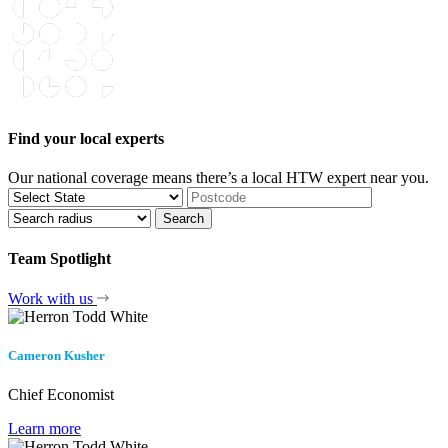
Find your local experts
Our national coverage means there’s a local HTW expert near you.
Team Spotlight
Work with us
Cameron Kusher
Chief Economist
Learn more