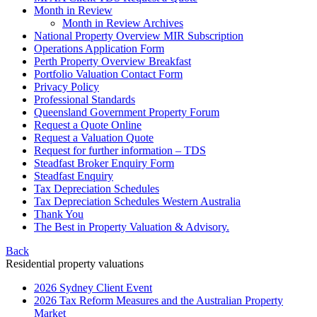
Month in Review
Month in Review Archives
National Property Overview MIR Subscription
Operations Application Form
Perth Property Overview Breakfast
Portfolio Valuation Contact Form
Privacy Policy
Professional Standards
Queensland Government Property Forum
Request a Quote Online
Request a Valuation Quote
Request for further information – TDS
Steadfast Broker Enquiry Form
Steadfast Enquiry
Tax Depreciation Schedules
Tax Depreciation Schedules Western Australia
Thank You
The
Best
in Property Valuation & Advisory.
Back
Residential property valuations
2026 Sydney Client Event
2026 Tax Reform Measures and the Australian Property
Market