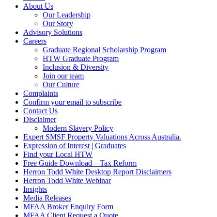
About Us
Our Leadership
Our Story
Advisory Solutions
Careers
Graduate Regional Scholarship Program
HTW Graduate Program
Inclusion & Diversity
Join our team
Our Culture
Complaints
Confirm your email to subscribe
Contact Us
Disclaimer
Modern Slavery Policy
Expert SMSF Property Valuations Across Australia.
Expression of Interest | Graduates
Find your Local HTW
Free Guide Download – Tax Reform
Herron Todd White Desktop Report Disclaimers
Herron Todd White Webinar
Insights
Media Releases
MFAA Broker Enquiry Form
MFAA Client Request a Quote