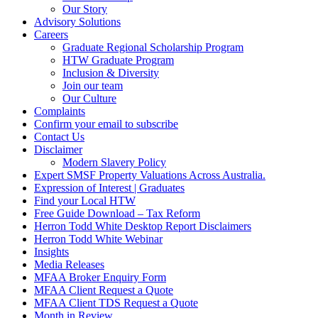
Our Story
Advisory Solutions
Careers
Graduate Regional Scholarship Program
HTW Graduate Program
Inclusion & Diversity
Join our team
Our Culture
Complaints
Confirm your email to subscribe
Contact Us
Disclaimer
Modern Slavery Policy
Expert SMSF Property Valuations Across Australia.
Expression of Interest | Graduates
Find your Local HTW
Free Guide Download – Tax Reform
Herron Todd White Desktop Report Disclaimers
Herron Todd White Webinar
Insights
Media Releases
MFAA Broker Enquiry Form
MFAA Client Request a Quote
MFAA Client TDS Request a Quote
Month in Review